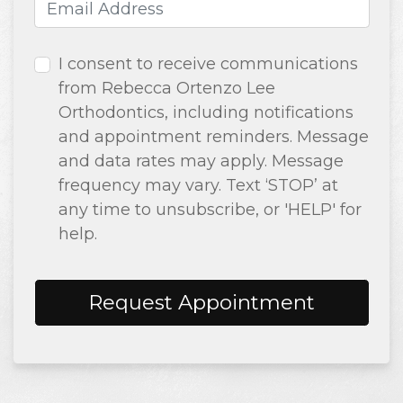
Email Address
(required)
I consent to receive communications
from Rebecca Ortenzo Lee
Orthodontics, including notifications
and appointment reminders. Message
and data rates may apply. Message
frequency may vary. Text ‘STOP’ at
any time to unsubscribe, or 'HELP' for
help.
Request Appointment