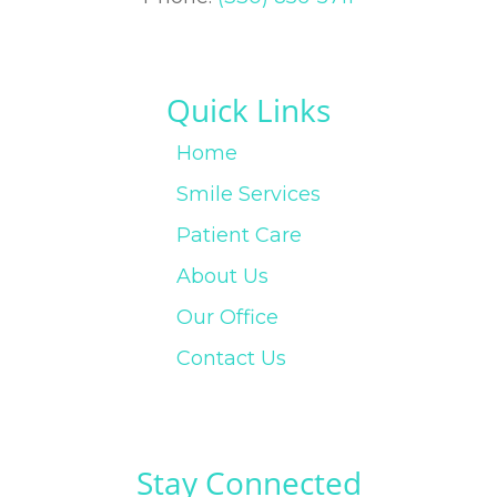
Quick Links
Home
Smile Services
Patient Care
About Us
Our Office
Contact Us
Stay Connected