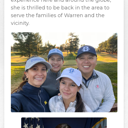
experience here and around the globe,
she is thrilled to be back in the area to
serve the families of Warren and the
vicinity.