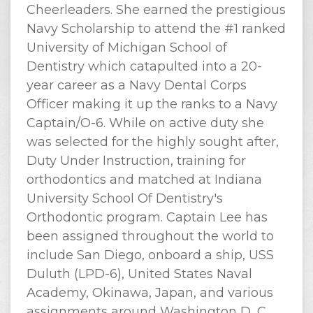
Cheerleaders. She earned the prestigious
Navy Scholarship to attend the #1 ranked
University of Michigan School of
Dentistry which catapulted into a 20-
year career as a Navy Dental Corps
Officer making it up the ranks to a Navy
Captain/O-6. While on active duty she
was selected for the highly sought after,
Duty Under Instruction, training for
orthodontics and matched at Indiana
University School Of Dentistry's
Orthodontic program. Captain Lee has
been assigned throughout the world to
include San Diego, onboard a ship, USS
Duluth (LPD-6), United States Naval
Academy, Okinawa, Japan, and various
assignments around Washington D, C.