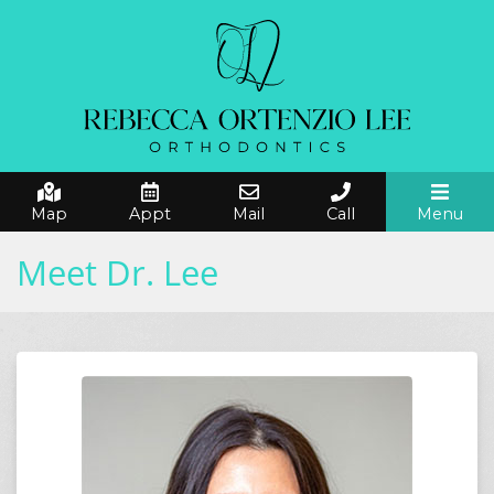
Map
Appt
Mail
Call
Menu
Meet Dr. Lee