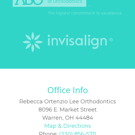
Office Info
Rebecca Ortenzio Lee Orthodontics
8096 E. Market Street
Warren, OH 44484
Map & Directions
Phone:
(330) 856-5711