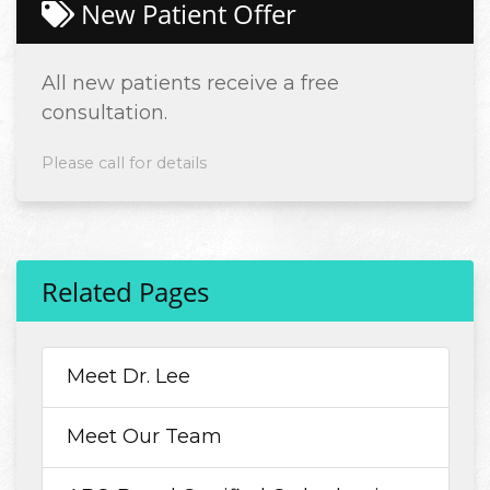
New Patient Offer
All new patients receive a free
consultation.
Please call for details
Related Pages
Meet Dr. Lee
Meet Our Team