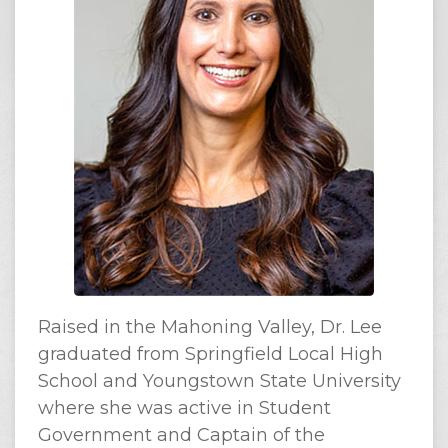
Raised in the Mahoning Valley, Dr. Lee
graduated from Springfield Local High
School and Youngstown State University
where she was active in Student
Government and Captain of the