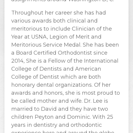
Throughout her career she has had
various awards both clinical and
meritorious to include Clinician of the
Year at USNA, Legion of Merit and
Meritorious Service Medal. She has been
a Board Certified Orthodontist since
2014, She is a Fellow of the International
College of Dentists and American
College of Dentist which are both
honorary dental organizations. Of her
awards and honors, she is most proud to
be called mother and wife. Dr. Lee is
married to David and they have two
children Peyton and Dominic. With 25
years in dentistry and orthodontic