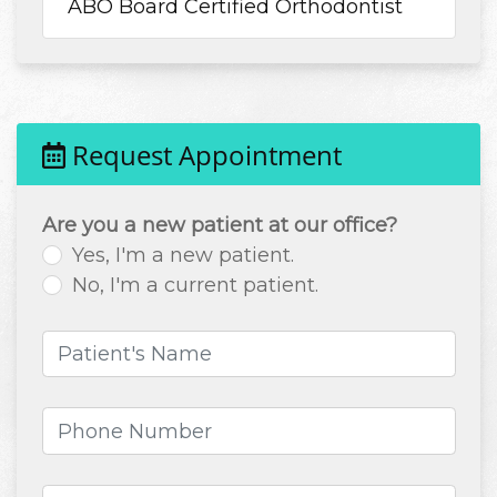
ABO Board Certified Orthodontist
Request Appointment
Are you a new patient at our office?
Yes, I'm a new patient.
No, I'm a current patient.
Patient's Name
(required)
Phone Number
(required)