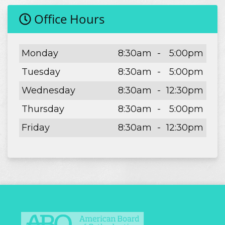
Office Hours
Day
Open
To
Close
Monday
8:30am
-
5:00pm
Tuesday
8:30am
-
5:00pm
Wednesday
8:30am
-
12:30pm
Thursday
8:30am
-
5:00pm
Friday
8:30am
-
12:30pm